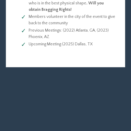
who is in the best physical shape
. Will you
obtain Bragging Rights!
Members volunteer in the city of the event to give
back to the community
Previous Meetings: (2022) Atlanta, GA, (2023)
Phoenix, AZ
Upcoming Meeting (2025) Dallas, TX