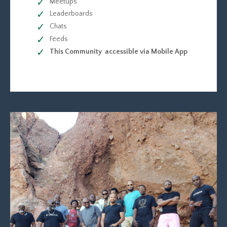
Meetups
Leaderboards
Chats
Feeds
This Community accessible via Mobile App