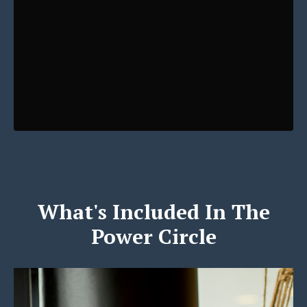
What's Included In The
Power Circle