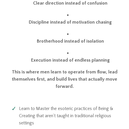
Clear direction instead of confusion
Discipline instead of motivation chasing
Brotherhood instead of isolation
Execution instead of endless planning
This is where men learn to operate from flow, lead
themselves first, and build lives that actually move
forward.
Learn to Master the esoteric practices of Being &
Creating that aren't taught in traditional religious
settings