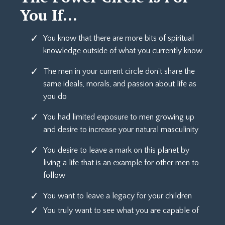
You If...
You know that there are more bits of spiritual
knowledge outside of what you currently know
The men in your current circle don't share the
same ideals, morals, and passion about life as
you do
You had limited exposure to men growing up
and desire to increase your natural masculinity
You desire to leave a mark on this planet by
living a life that is an example for other men to
follow
You want to leave a legacy for your children
You truly want to see what you are capable of