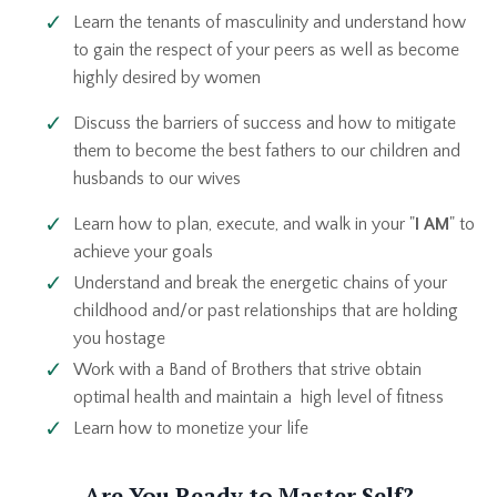
Learn the tenants of masculinity and understand how
to gain the respect of your peers as well as become
highly desired by women
Discuss the barriers of success and how to mitigate
them to become the best fathers to our children and
husbands to our wives
Learn how to plan, execute, and walk in your "
I AM
" to
achieve your goals
Understand and break the energetic chains of your
childhood and/or past relationships that are holding
you hostage
Work with a Band of Brothers that strive obtain
optimal health and maintain a high level of fitness
Learn how to monetize your life
Are You Ready to Master Self?