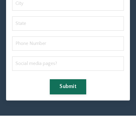
Submit