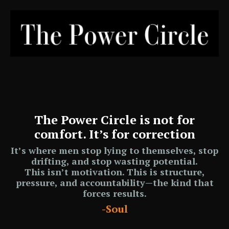
The Power Circle is not for
comfort. It’s for correction
It’s where men stop lying to themselves, stop
drifting, and stop wasting potential.
This isn’t motivation. This is
structure,
pressure, and accountability
—the kind that
forces results.
-Soul