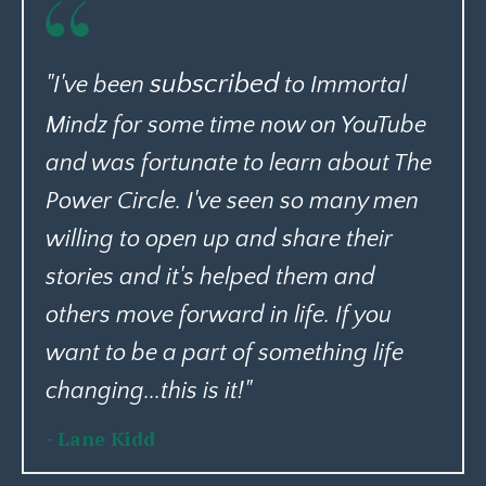
subscribed
"I've been
to Immortal
Mindz for some time now on YouTube
and was fortunate to learn about The
Power Circle. I've seen so many men
willing to open up and share their
stories and it's helped them and
others move forward in life. If you
want to be a part of something life
changing...this is it!"
- Lane Kidd