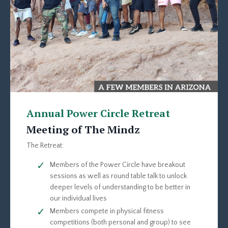
Annual Power Circle Retreat
Meeting of The Mindz
The Retreat:
Members of the Power Circle have breakout
sessions as well as round table talk to unlock
deeper levels of understanding to be better in
our individual lives
Members compete in physical fitness
competitions (both personal and group) to see