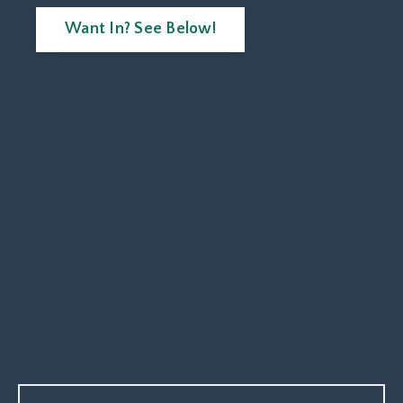
Want In? See Below!