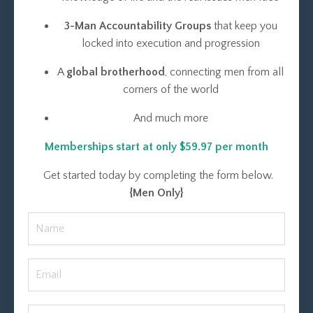
3-Man Accountability Groups
that keep you
locked into execution and progression
A
global brotherhood
, connecting men from all
corners of the world
And much more
Memberships start at only $59.97 per month
Get started today by completing the form below.
{Men Only}