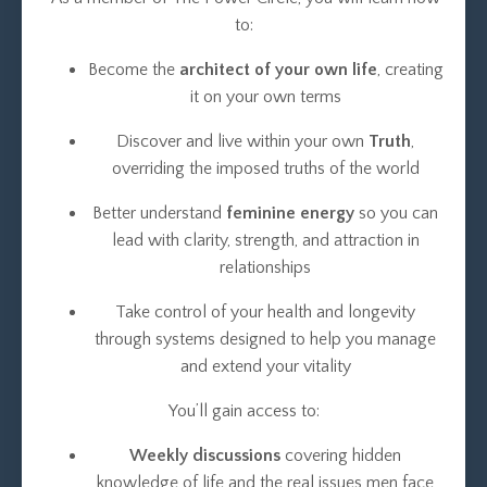
to:
Become the
architect of your own life
, creating
it on your own terms
Discover and live within your own
Truth
,
overriding the imposed truths of the world
Better understand
feminine energy
so you can
lead with clarity, strength, and attraction in
relationships
Take control of your health and longevity
through systems designed to help you manage
and extend your vitality
You’ll gain access to:
Weekly discussions
covering hidden
knowledge of life and the real issues men face