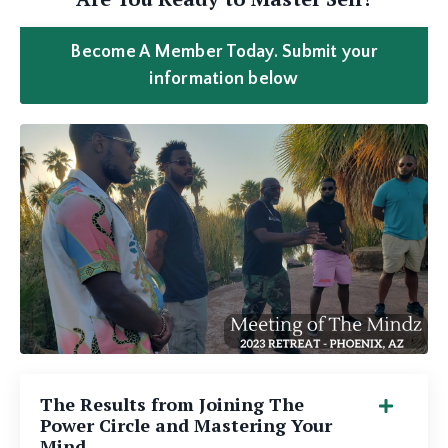
Become A Member Today. Submit your
information below
The Results from Joining The
Power Circle and Mastering Your
Mind