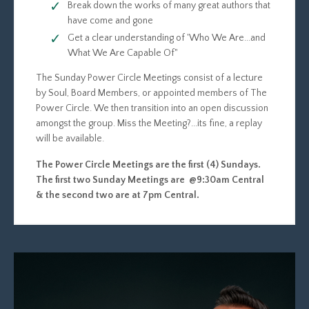
Break down the works of many great authors that
have come and gone
Get a clear understanding of 'Who We Are...and
What We Are Capable Of"
The Sunday Power Circle Meetings consist of a lecture
by Soul, Board Members, or appointed members of The
Power Circle. We then transition into an open discussion
amongst the group. Miss the Meeting?...its fine, a replay
will be available.
The Power Circle Meetings are the first (4) Sundays.
The first two Sunday Meetings are @9:30am Central
& the second two are at 7pm Central.