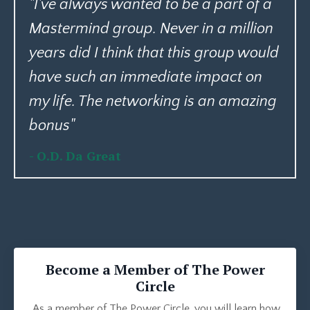
"I've always wanted to be a part of a
Mastermind group. Never in a million
years did I think that this group would
have such an immediate impact on
my life. The networking is an amazing
bonus
"
- O.D. Da Great
Become a Member of The Power
Circle
As a member of The Power Circle, you will learn how