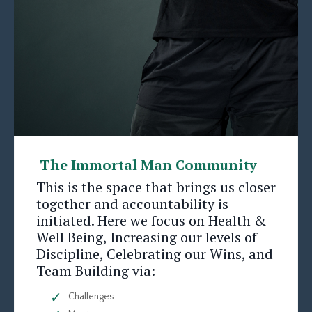
The Immortal Man Community
This is the space that brings us closer
together and accountability is
initiated. Here we focus on Health &
Well Being, Increasing our levels of
Discipline, Celebrating our Wins, and
Team Building via:
Challenges