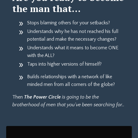
the man that…
Stops blaming others for your setbacks?
Understands why he has not reached his full
potential and make the necessary changes?
Understands what it means to become ONE
with the ALL?
Taps into higher versions of himself?
Builds relationships with a network of like
minded men from all corners of the globe?
Then
The Power Circle
is going to be the
brotherhood of men that you've been searching for..