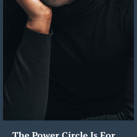
The Power Circle Is For