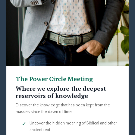
The Power Circle Meeting
Where we explore the deepest
reservoirs of knowledge
Discover the knowledge that has been kept from the
masses since the dawn of time:
Uncover the hidden meaning of Biblical and other
ancient text