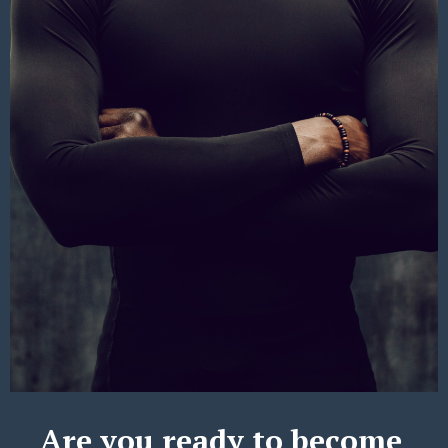
Are you ready to become