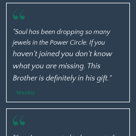
"Soul has been dropping so many
jewels in the Power Circle. If you
haven't joined you don't know
what you are missing. This
Brother is definitely in his gift.
"
- Wesley