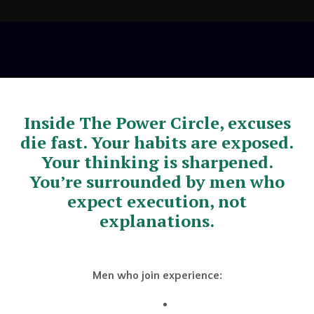
Inside The Power Circle, excuses
die fast. Your habits are exposed.
Your thinking is sharpened.
You’re surrounded by men who
expect execution, not
explanations.
Men who join experience: